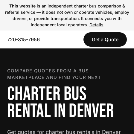
This website
is an independent charter bus comparison &
referral service — it does not own or operate vehicles, employ
drivers, or provide transportation. It connects you with
independent local operators.
Details
720-315-7956
Get a Quote
COMPARE QUOTES FROM A BUS
MARKETPLACE AND FIND YOUR NEXT
CHARTER BUS
RENTAL IN DENVER
Get quotes for charter bus rentals in Denver