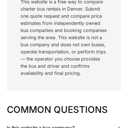
This website is a free way to compare
charter bus rentals in Denver. Submit
one quote request and compare price
estimates from independently owned
bus companies and booking companies
serving the area. This website is not a
bus company and does not own buses,
operate transportation, or perform trips
— the operator you choose provides
the bus and driver and confirms
availability and final pricing.
COMMON QUESTIONS
+
Is this website a bus company?