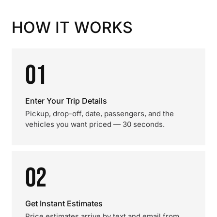
HOW IT WORKS
01
Enter Your Trip Details
Pickup, drop-off, date, passengers, and the
vehicles you want priced — 30 seconds.
02
Get Instant Estimates
Price estimates arrive by text and email from