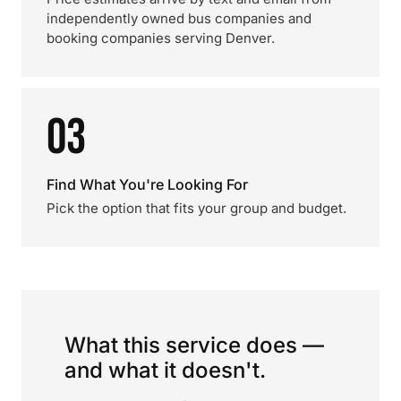
independently owned bus companies and
booking companies serving Denver.
03
Find What You're Looking For
Pick the option that fits your group and budget.
What this service does —
and what it doesn't.