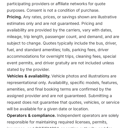
participating providers or affiliate networks for quote
purposes. Consent is not a condition of purchase.
Pricing.
Any rates, prices, or savings shown are illustrative
estimates only and are not guaranteed. Pricing and
availability are provided by the carriers, vary with dates,
mileage, trip length, passenger count, and demand, and are
subject to change. Quotes typically include the bus, driver,
fuel, and standard amenities; tolls, parking fees, driver
accommodations for overnight trips, cleaning fees, special
event permits, and driver gratuity are not included unless
stated by the provider.
Vehicles & availability.
Vehicle photos and illustrations are
representational only. Availability, specific models, features,
amenities, and final booking terms are confirmed by the
assigned provider and are not guaranteed. Submitting a
request does not guarantee that quotes, vehicles, or service
will be available for a given date or location.
Operators & compliance.
Independent operators are solely
responsible for maintaining required licenses, permits,