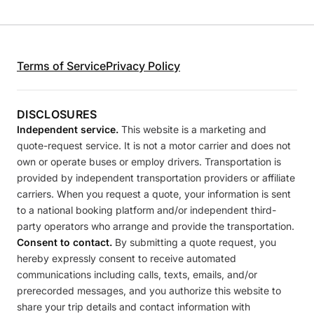
Terms of Service
Privacy Policy
DISCLOSURES
Independent service.
This website is a marketing and
quote-request service. It is not a motor carrier and does not
own or operate buses or employ drivers. Transportation is
provided by independent transportation providers or affiliate
carriers. When you request a quote, your information is sent
to a national booking platform and/or independent third-
party operators who arrange and provide the transportation.
Consent to contact.
By submitting a quote request, you
hereby expressly consent to receive automated
communications including calls, texts, emails, and/or
prerecorded messages, and you authorize this website to
share your trip details and contact information with