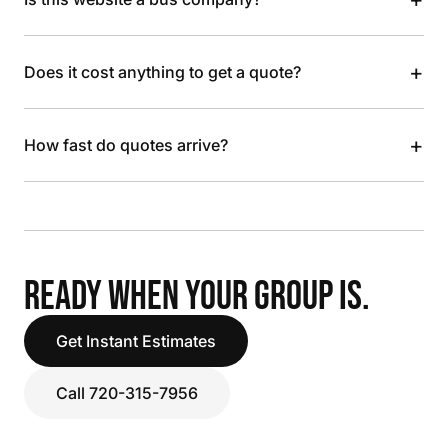
+
Does it cost anything to get a quote?
+
How fast do quotes arrive?
READY WHEN YOUR GROUP IS.
Get Instant Estimates
Call 720-315-7956