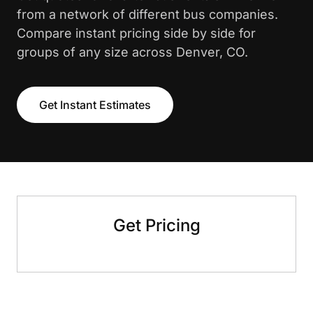
from a network of different bus companies.
Compare instant pricing side by side for
groups of any size across Denver, CO.
Get Instant Estimates
Get Pricing