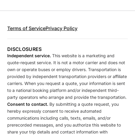
Terms of Service
Privacy Policy
DISCLOSURES
Independent service.
This website is a marketing and
quote-request service. It is not a motor carrier and does not
own or operate buses or employ drivers. Transportation is
provided by independent transportation providers or affiliate
carriers. When you request a quote, your information is sent
to a national booking platform and/or independent third-
party operators who arrange and provide the transportation.
Consent to contact.
By submitting a quote request, you
hereby expressly consent to receive automated
communications including calls, texts, emails, and/or
prerecorded messages, and you authorize this website to
share your trip details and contact information with