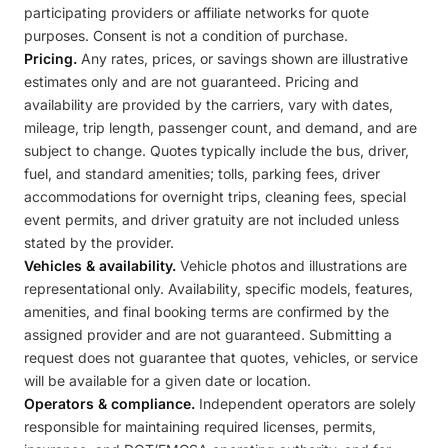
participating providers or affiliate networks for quote
purposes. Consent is not a condition of purchase.
Pricing.
Any rates, prices, or savings shown are illustrative
estimates only and are not guaranteed. Pricing and
availability are provided by the carriers, vary with dates,
mileage, trip length, passenger count, and demand, and are
subject to change. Quotes typically include the bus, driver,
fuel, and standard amenities; tolls, parking fees, driver
accommodations for overnight trips, cleaning fees, special
event permits, and driver gratuity are not included unless
stated by the provider.
Vehicles & availability.
Vehicle photos and illustrations are
representational only. Availability, specific models, features,
amenities, and final booking terms are confirmed by the
assigned provider and are not guaranteed. Submitting a
request does not guarantee that quotes, vehicles, or service
will be available for a given date or location.
Operators & compliance.
Independent operators are solely
responsible for maintaining required licenses, permits,