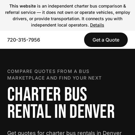
This website
is an independent charter bus comparison &
referral service — it does not own or operate vehicles, employ
drivers, or provide transportation. It connects you with
independent local operators.
Details
720-315-7956
Get a Quote
COMPARE QUOTES FROM A BUS
MARKETPLACE AND FIND YOUR NEXT
CHARTER BUS
RENTAL IN DENVER
Get quotes for charter bus rentals in Denver