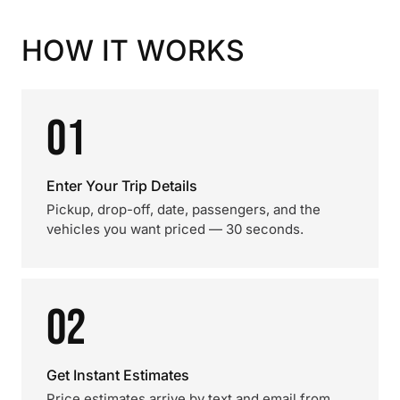
HOW IT WORKS
01
Enter Your Trip Details
Pickup, drop-off, date, passengers, and the
vehicles you want priced — 30 seconds.
02
Get Instant Estimates
Price estimates arrive by text and email from