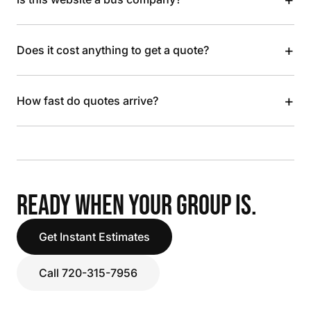
+
Does it cost anything to get a quote?
+
How fast do quotes arrive?
READY WHEN YOUR GROUP IS.
Get Instant Estimates
Call 720-315-7956