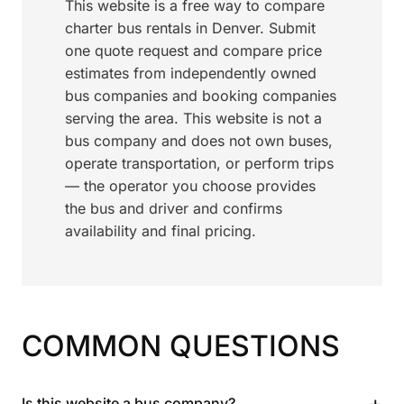
This website is a free way to compare
charter bus rentals in Denver. Submit
one quote request and compare price
estimates from independently owned
bus companies and booking companies
serving the area. This website is not a
bus company and does not own buses,
operate transportation, or perform trips
— the operator you choose provides
the bus and driver and confirms
availability and final pricing.
COMMON QUESTIONS
+
Is this website a bus company?