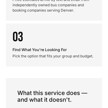
independently owned bus companies and
booking companies serving Denver.
03
Find What You're Looking For
Pick the option that fits your group and budget.
What this service does —
and what it doesn't.