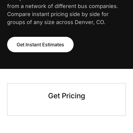
from a network of different bus companies.
Compare instant pricing side by side for
groups of any size across Denver, CO.
Get Instant Estimates
Get Pricing